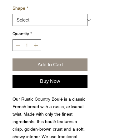
Shape
*
Quantity
*
Add to Cart
Buy Now
Our Rustic Country Boulé is a classic
French bread with a rustic, artisanal
twist. Made with only the finest
ingredients, this boulé features a
crisp, golden-brown crust and a soft,
chewy interior. We use traditional