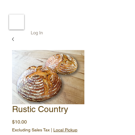
Log In
Rustic Country
Price
$10.00
Excluding Sales Tax
|
Local Pickup