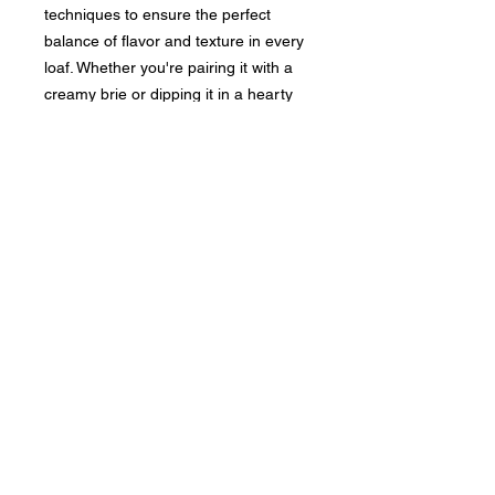
techniques to ensure the perfect
balance of flavor and texture in every
loaf. Whether you're pairing it with a
creamy brie or dipping it in a hearty
stew, our Rustic Country Boulé is the
ideal addition to any meal. Bring a
touch of rustic charm to your table
with this delicious, handcrafted bread.
No Reviews Yet
Share your thoughts. Be the first to
leave a review.
Leave a Review