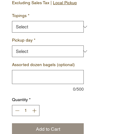
Excluding Sales Tax
|
Local Pickup
Topings
*
Pickup day
*
Assorted dozen bagels (optional)
0/500
Quantity
*
Add to Cart