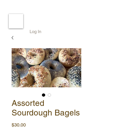
Log In
Assorted
Sourdough Bagels
Price
$30.00