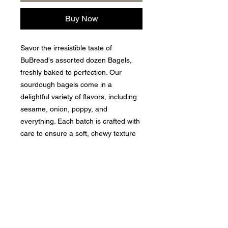
Buy Now
Savor the irresistible taste of
BuBread's assorted dozen Bagels,
freshly baked to perfection. Our
sourdough bagels come in a
delightful variety of flavors, including
sesame, onion, poppy, and
everything. Each batch is crafted with
care to ensure a soft, chewy texture
that customers love. Perfect for
breakfasts, snacks, or any meal,
these bagels bring a touch of
gourmet to your everyday dining
experience. Enjoy the quality and
freshness that BuBread is proud to
deliver.